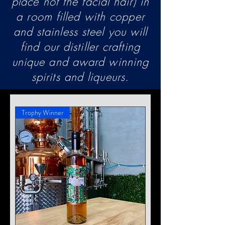
place not the facial hair) in
a room filled with copper
and stainless steel you will
find our distiller crafting
unique and award winning
spirits and liqueurs.
Trophy Winner