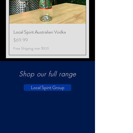
Local Spirit Australian Vodka
Price
$69.99
Free Shipping over $100
Shop our full range
Local Spirit Group