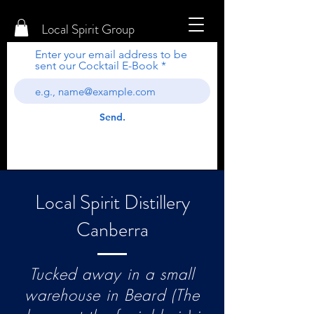
Local Spirit Group
Enter your email address to be
sent our Cocktail E-Book
Send.
Local Spirit Distillery
Canberra
Tucked away in a small
warehouse in Beard (The