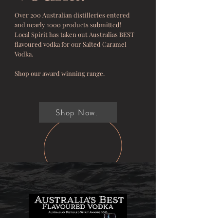
Over 200 Australian distilleries entered
and nearly 1000 products submitted!
Local Spirit has taken out Australias BEST
flavoured vodka for our Salted Caramel
Vodka.
Shop our award winning range.
Shop Now.