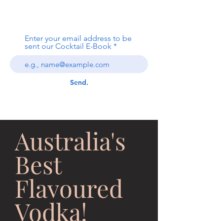
Local Spirit Group
Enter your email address to be
sent our Cocktail E-Book
Send.
Australia's
Best
Flavoured
Vodka!