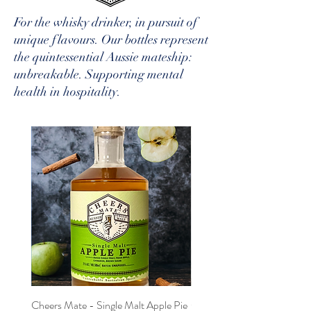
For the whisky drinker, in pursuit of
unique flavours. Our bottles represent
the quintessential Aussie mateship:
unbreakable. Supporting mental
health in hospitality.
Cheers Mate - Single Malt Apple Pie
Cheers Mate - Single Malt 