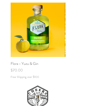
!NEW!
Flora - Yuzu & Gin
Cold Brew Gin (Espresso) M
Price
Price
$70.00
$70.00
Free Shipping over $100
Free Shipping over $100