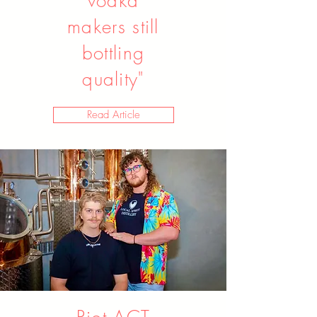
vodka
makers still
bottling
quality"
Read Article