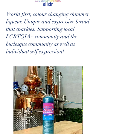
World first, colour changing shimmer
liqueur. Unique and expressive brand
that sparkles. Supporting local
LGBTQIA+ community and the
burlesque community as well as
individual self expression!