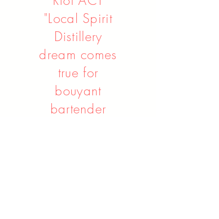
Riot ACT
"Local Spirit
Distillery
dream comes
true for
bouyant
bartender
Ben"
Read Article