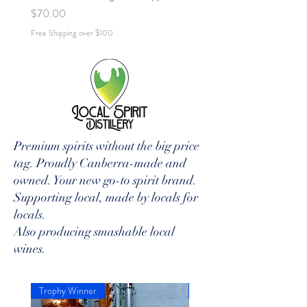
Price
Price
$70.00
$70.00
Free Shipping over $100
Free Shipping over $100
Premium spirits without the big price
tag. Proudly Canberra-made and
owned. Your new go-to spirit brand.
Supporting local, made by locals for
locals.
Also producing smashable local
wines.
Trophy Winner
Aus Best Esp-Martini Bottle