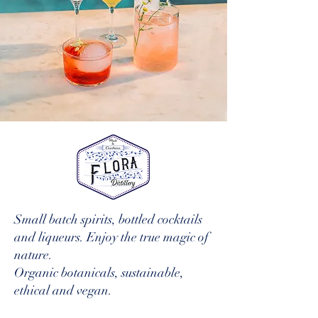
Small batch spirits, bottled cocktails
and liqueurs. Enjoy the true magic of
nature.
Organic botanicals, sustainable,
ethical and vegan.