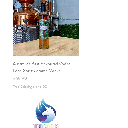
Australia's Best Flavoured Vodka -
Salted Caramel Espresso Ma
Local Spirit Caramel Vodka
Price
$70.00
Price
$69.99
Free Shipping over $100
Free Shipping over $100